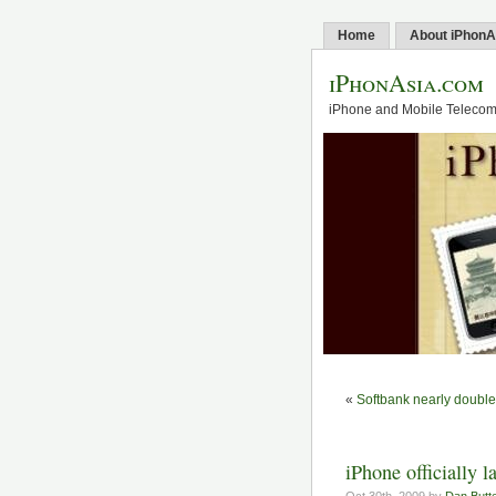
Home
About iPhonA
iPhonAsia.com
iPhone and Mobile Telecom 
«
Softbank nearly doubles
iPhone officially 