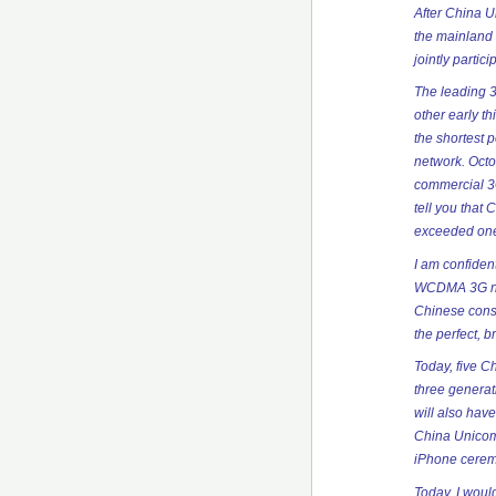
After China U
the mainland 
jointly parti
The leading 
other early t
the shortest 
network. Octo
commercial 3G
tell you that
exceeded one
I am confiden
WCDMA 3G netw
Chinese cons
the perfect, b
Today, five C
three generati
will also hav
China Unicom 
iPhone cerem
Today, I woul