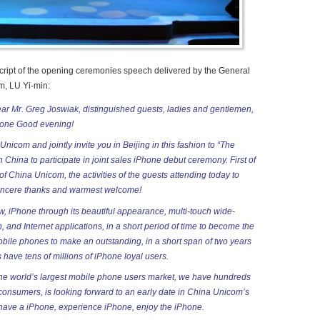
nscript of the opening ceremonies speech delivered by the General
, LU Yi-min:
ar Mr. Greg Joswiak, distinguished guests, ladies and gentlemen,
ryone Good evening!
 Unicom and
jointly invite you in Beijing in this fashion to “The
n China to participate in joint sales iPhone debut ceremony. First of
 of China Unicom, the activities of the guests attending today to
incere thanks and warmest welcome!
w, iPhone through its beautiful appearance, multi-touch wide-
, and Internet applications, in a short period of time to become the
bile phones to make an outstanding, in a short span of two years
 have tens of millions of iPhone loyal users.
the world’s largest mobile phone users market, we have hundreds
f consumers, is looking forward to an early date in China Unicom’s
have a iPhone, experience iPhone, enjoy the iPhone.