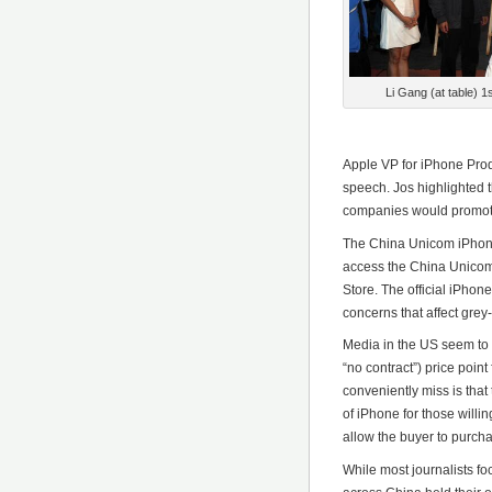
Li Gang (at table) 1
*********
Apple VP for iPhone Pro
speech. Jos highlighted
companies would promot
The China Unicom iPhone
access the China Unicom 
Store. The official iPhon
concerns that affect gre
Media in the US seem to 
“no contract”) price poi
conveniently miss is that
of iPhone for those willin
allow the buyer to purcha
While most journalists foc