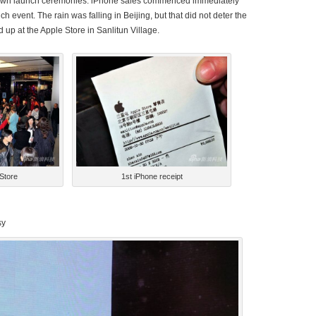
 own launch ceremonies. iPhone sales commenced immediately
ch event. The rain was falling in Beijing, but that did not deter the
up at the Apple Store in Sanlitun Village.
 Store
1st iPhone receipt
*********************************************************
sy