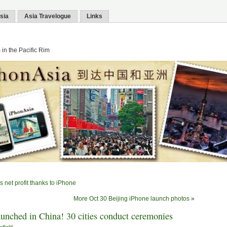
sia
Asia Travelogue
Links
in the Pacific Rim
 net profit thanks to iPhone
More Oct 30 Beijing iPhone launch photos
»
launched in China! 30 cities conduct ceremonies