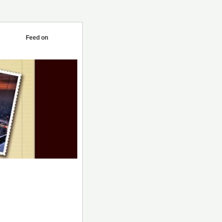
Feed on