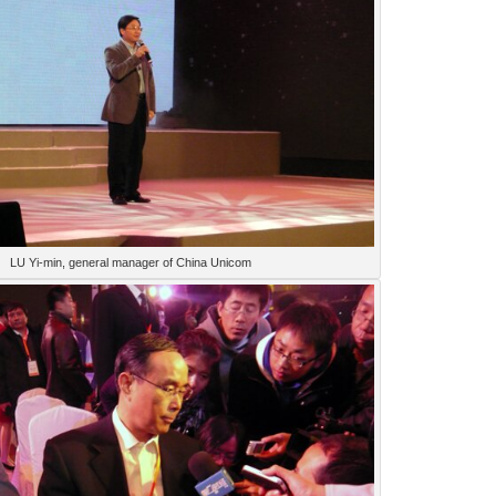
LU Yi-min, general manager of China Unicom