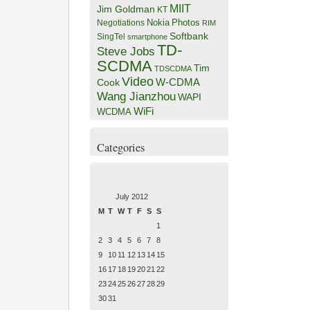
MIIT
Jim Goldman
KT
Negotiations
Nokia
Photos
RIM
Softbank
SingTel
smartphone
TD-
Steve Jobs
SCDMA
Tim
TDSCDMA
Video
W-CDMA
Cook
Wang Jianzhou
WAPI
WiFi
WCDMA
Categories
July 2012
M
T
W
T
F
S
S
1
2
3
4
5
6
7
8
9
10
11
12
13
14
15
16
17
18
19
20
21
22
23
24
25
26
27
28
29
30
31