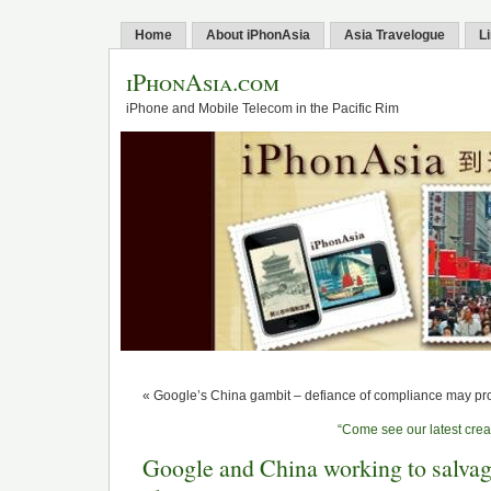
Home
About iPhonAsia
Asia Travelogue
L
iPhonAsia.com
iPhone and Mobile Telecom in the Pacific Rim
« Google’s China gambit – defiance of compliance may pro
“Come see our latest creat
Google and China working to salvag