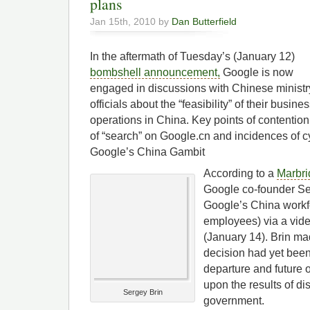
plans
Jan 15th, 2010 by
Dan Butterfield
In the aftermath of Tuesday’s (January 12)
bombshell announcement,
Google is now
engaged in discussions with Chinese ministr
officials about the “feasibility” of their busine
operations in China. Key points of contention
of “search” on Google.cn and incidences of 
Google’s China Gambit
According to a
Marbri
Google co-founder Se
Google’s China workf
employees) via a vid
(January 14). Brin mad
decision had yet bee
departure and future
upon the results of d
Sergey Brin
government.