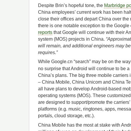
Despite Brin’s hopeful tone, the
Marbridge po
China employees’ current work has been hal
close their offices and depart China over th
there is one notable exception to the Google
reports
that Google will continue with their A
system (MOS) projects in China.
“
Approximat
will remain, and additional engineers may be 
requires.”
While Google.cn “search” may be on the way o
no surprise that Android will continue to be a 
China’s plans. The big three mobile carriers 
– China Mobile, China Unicom and China Te
all have plans to develop Android-based mob
operating systems (MOS). These customize
are designed to support/promote the carriers
platforms (e.g. music, ringtones, apps, mess
portals, cloud storage, etc.).
China Mobile has the most at stake with Andr