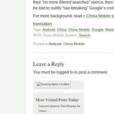
their
“no more filtered searches”
stance, then 
be told to nullify “law-breaking” Google’s cont
For more background, read
> China Mobile s
translation
Tags:
Android
,
China
,
China Mobile
,
Google
,
Marbr
MOS, Open Mobile System,
Search
Posted in
Android
,
China Mobile
Leave a Reply
You must be logged in to post a comment.
Most Visited Posts Today
Foxconn Source: Two iPhones for
China - ...