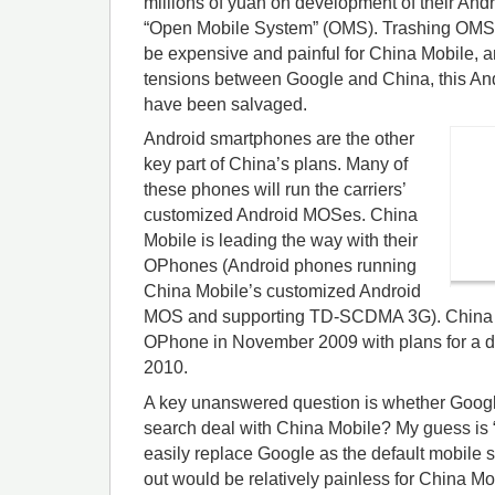
millions of yuan on development of their A
“Open Mobile System” (OMS). Trashing OMS 
be expensive and painful for China Mobile, a
tensions between Google and China, this An
have been salvaged.
Android smartphones are the other
key part of China’s plans. Many of
these phones will run the carriers’
customized Android MOSes. China
Mobile is leading the way with their
OPhones (Android phones running
China Mobile’s customized Android
MOS and supporting TD-SCDMA 3G). China M
OPhone in November 2009 with plans for a d
2010.
A key unanswered question is whether Google 
search deal with China Mobile? My guess is 
easily replace Google as the default mobile 
out would be relatively painless for China Mob