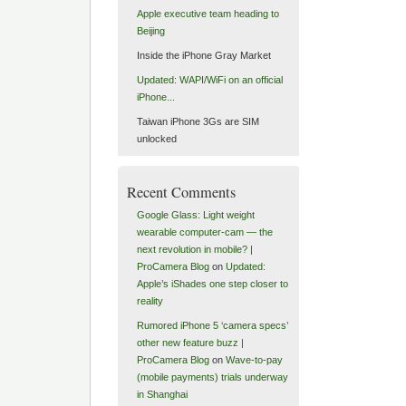
Apple executive team heading to
Beijing
Inside the iPhone Gray Market
Updated: WAPI/WiFi on an official
iPhone...
Taiwan iPhone 3Gs are SIM
unlocked
Recent Comments
Google Glass: Light weight
wearable computer-cam — the
next revolution in mobile? |
ProCamera Blog
on
Updated:
Apple’s iShades one step closer to
reality
Rumored iPhone 5 ‘camera specs’
other new feature buzz |
ProCamera Blog
on
Wave-to-pay
(mobile payments) trials underway
in Shanghai