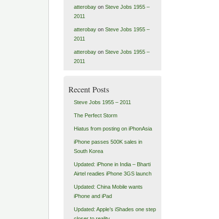
atterobay
on
Steve Jobs 1955 –
2011
atterobay
on
Steve Jobs 1955 –
2011
atterobay
on
Steve Jobs 1955 –
2011
Recent Posts
Steve Jobs 1955 – 2011
The Perfect Storm
Hiatus from posting on iPhonAsia
iPhone passes 500K sales in
South Korea
Updated: iPhone in India – Bharti
Airtel readies iPhone 3GS launch
Updated: China Mobile wants
iPhone and iPad
Updated: Apple’s iShades one step
closer to reality