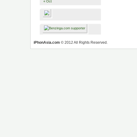
« Oct
iPhonAsia.com
© 2012 All Rights Reserved.