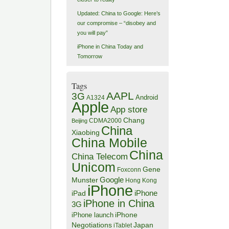
Updated: China to Google: Here’s
our compromise – “disobey and
you will pay”
iPhone in China Today and
Tomorrow
Tags
AAPL
3G
Android
A1324
Apple
App store
Chang
CDMA2000
Beijing
China
Xiaobing
China Mobile
China
China Telecom
Unicom
Gene
Foxconn
Google
Munster
Hong Kong
iPhone
iPhone
iPad
iPhone in China
3G
iPhone
iPhone launch
Negotiations
Japan
iTablet