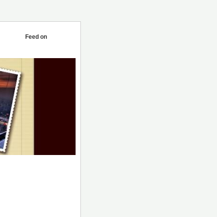
Feed on