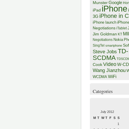
Google
Munster
Hon
iPhone
iPad
iPhone in C
3G
iPhon
iPhone launch
Negotiations
iTablet
MI
Jim Goldman
KT
Negotiations
Nokia
Ph
Sof
SingTel
smartphone
TD-
Steve Jobs
SCDMA
TDSCD
Video
W-C
Cook
Wang Jianzhou
W
WiFi
WCDMA
Categories
July 2012
M
T
W
T
F
S
S
1