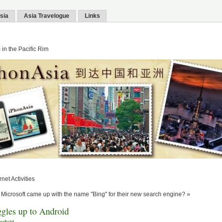
sia
Asia Travelogue
Links
in the Pacific Rim
net Activities
Microsoft came up with the name "Bing" for their new search engine? »
gles up to Android