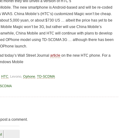
t month they will unveil a version of HTC’s
 Mobile. The new smartphone is Android-based and will be re-coded
’s WVAS. China Mobile’s (HTC’s) customized Magic won’t be cheap.
or about 5,000 yuan, or about $730 US … albeit the price has yet to be
 Mobile Magic won’t be 3G, but rather will use China Mobile’s
anwhile, China Mobile and HTC will continue with plans to develop
sed OPhone model using TD-SCDMA 3G … although there has been
G OPhone launch.
d today’s Wall Street Journal
article
on the new HTC phone. For a
indows Mobile
,
HTC
, Levono,
Ophone
,
TD-SCDMA
-SCDMA
 post a comment.