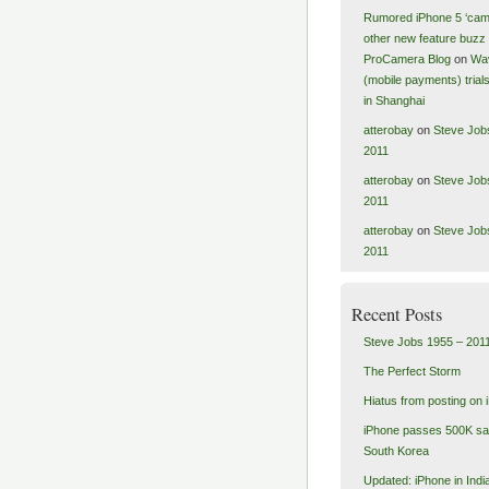
Rumored iPhone 5 ‘cam
other new feature buzz 
ProCamera Blog
on
Wa
(mobile payments) tria
in Shanghai
atterobay
on
Steve Job
2011
atterobay
on
Steve Job
2011
atterobay
on
Steve Job
2011
Recent Posts
Steve Jobs 1955 – 201
The Perfect Storm
Hiatus from posting on 
iPhone passes 500K sal
South Korea
Updated: iPhone in India