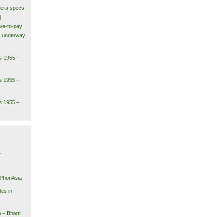
era specs’
|
ve-to-pay
ls underway
s 1955 –
s 1955 –
s 1955 –
1
iPhonAsia
es in
 – Bharti