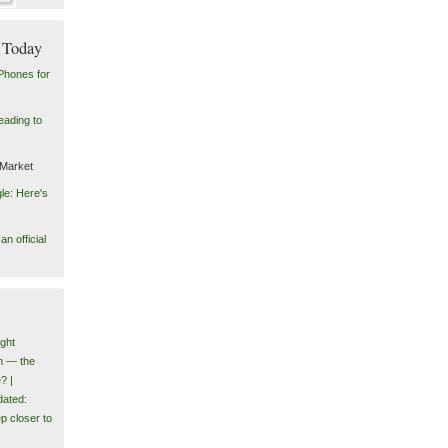
 Today
Phones for
eading to
 Market
le: Here's
n official
ght
m — the
? |
ated:
p closer to