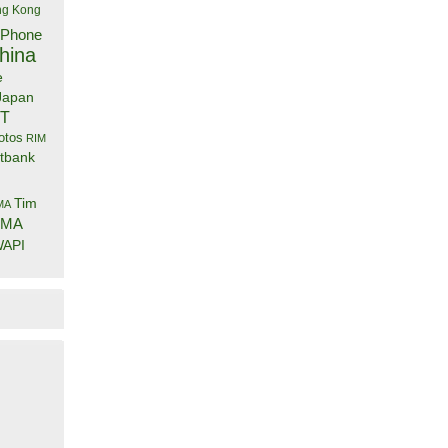
g Kong
iPhone
hina
e
Japan
IT
otos
RIM
tbank
Tim
MA
DMA
API