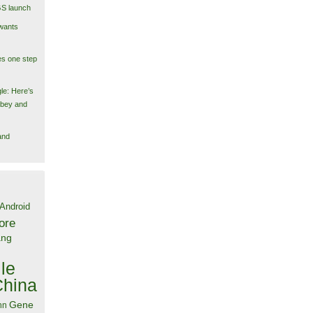
GS launch
wants
es one step
le: Here’s
obey and
and
Android
ore
ang
le
China
Gene
nn