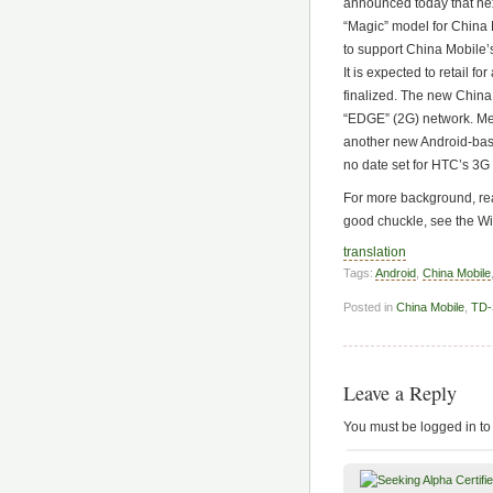
announced today that nex
“Magic” model for China
to support China Mobile
It is expected to retail f
finalized. The new China
“EDGE” (2G) network. Me
another new Android-ba
no date set for HTC’s 3
For more background, rea
good chuckle, see the W
translation
Tags:
Android
,
China Mobile
Posted in
China Mobile
,
TD
Leave a Reply
You must be logged in to