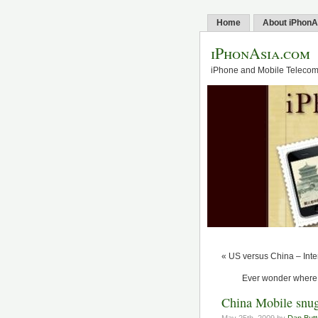
Home
About iPhonA
iPhonAsia.com
iPhone and Mobile Telecom 
« US versus China – Inter
Ever wonder where 
China Mobile snug