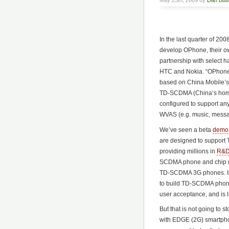
May 25th, 2009 by
Dan Butte
In the last quarter of 2
develop OPhone, their o
partnership with select 
HTC and Nokia. “OPhone”
based on China Mobile’s
TD-SCDMA (China’s home-
configured to support any
WVAS (e.g. music, messag
We’ve seen a beta
demo
are designed to support T
providing millions in
R&D
SCDMA phone and chip ma
TD-SCDMA 3G phones. Int
to build TD-SCDMA phones
user acceptance, and is l
But that is not going to s
with EDGE (2G) smartpho