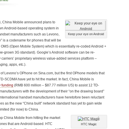
rfield
008, China Mobile announced plans to
wn Android-based operating system in
handset manufacturers such as Levono,
Keep your eye on Android
 is a codename for phones that will be
 OMS (Open Mobile System) which is essentially re-coded Android +
grown 3G standard). Google’s Android software can be re-
 carriers’ proprietary wireless value-added services platform –
ing, apps, etc.).
of Levono’s OPhone on Sina.com, but the first OPhone models that
D-SCDMA have yet to hit the market. In fact, China Mobile is
 funding
(RMB 600 million – $87.77 million US) to assist 12 TD-
nufacturers with the development of their “on the drawing board”
ernational handset manufacturers have heretofore been reluctant
 as the new “China built” network standard has yet to gain wide
imited (for now) to China.
top China Mobile from hitting the market
nes that are Android-based. HTC
HTC Magic