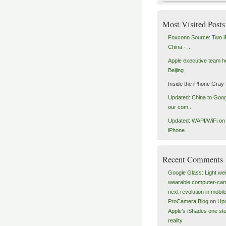
Most Visited Posts
Foxconn Source: Two i
China - ...
Apple executive team h
Beijing
Inside the iPhone Gray
Updated: China to Goog
our com...
Updated: WAPI/WiFi on a
iPhone...
Recent Comments
Google Glass: Light wei
wearable computer-ca
next revolution in mobile
ProCamera Blog
on
Upd
Apple’s iShades one ste
reality