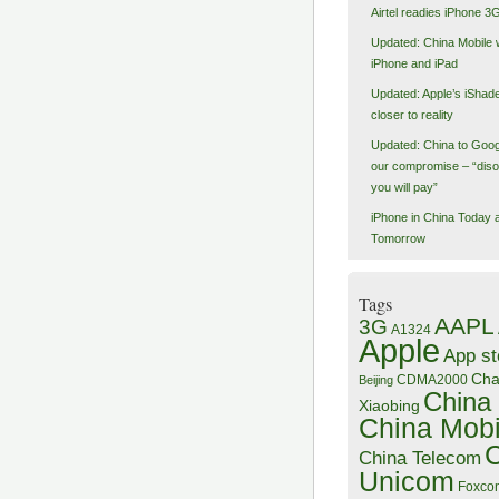
Airtel readies iPhone 3
Updated: China Mobile 
iPhone and iPad
Updated: Apple’s iShad
closer to reality
Updated: China to Goog
our compromise – “dis
you will pay”
iPhone in China Today 
Tomorrow
Tags
AAPL
3G
A1324
Apple
App st
Ch
CDMA2000
Beijing
China
Xiaobing
China Mobi
China Telecom
Unicom
Foxco