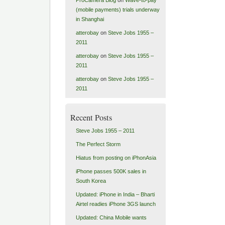
(mobile payments) trials underway
in Shanghai
atterobay
on
Steve Jobs 1955 –
2011
atterobay
on
Steve Jobs 1955 –
2011
atterobay
on
Steve Jobs 1955 –
2011
Recent Posts
Steve Jobs 1955 – 2011
The Perfect Storm
Hiatus from posting on iPhonAsia
iPhone passes 500K sales in
South Korea
Updated: iPhone in India – Bharti
Airtel readies iPhone 3GS launch
Updated: China Mobile wants