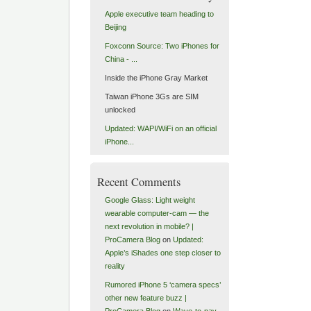
Apple executive team heading to
Beijing
Foxconn Source: Two iPhones for
China - ...
Inside the iPhone Gray Market
Taiwan iPhone 3Gs are SIM
unlocked
Updated: WAPI/WiFi on an official
iPhone...
Recent Comments
Google Glass: Light weight
wearable computer-cam — the
next revolution in mobile? |
ProCamera Blog
on
Updated:
Apple’s iShades one step closer to
reality
Rumored iPhone 5 ‘camera specs’
other new feature buzz |
ProCamera Blog
on
Wave-to-pay