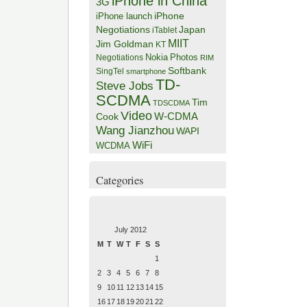
iPhone in China
3G
iPhone
iPhone launch
Negotiations
Japan
iTablet
MIIT
Jim Goldman
KT
Negotiations
Nokia
Photos
RIM
Softbank
SingTel
smartphone
TD-
Steve Jobs
SCDMA
Tim
TDSCDMA
Video
W-CDMA
Cook
Wang Jianzhou
WAPI
WiFi
WCDMA
Categories
July 2012
M
T
W
T
F
S
S
1
2
3
4
5
6
7
8
9
10
11
12
13
14
15
16
17
18
19
20
21
22