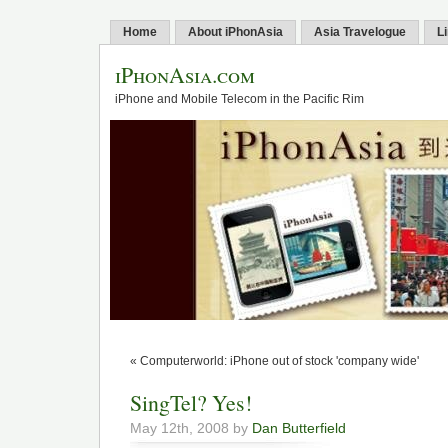
Home
About iPhonAsia
Asia Travelogue
L
iPhonAsia.com
iPhone and Mobile Telecom in the Pacific Rim
« Computerworld: iPhone out of stock 'company wide'
SingTel? Yes!
May 12th, 2008 by
Dan Butterfield