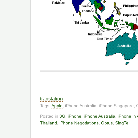
translation
Tags:
Apple
, iPhone Australia, iPhone Singapore,
Posted in
3G
,
iPhone
,
iPhone Australia
,
iPhone in 
Thailand
,
iPhone Negotiations
,
Optus
,
SingTel