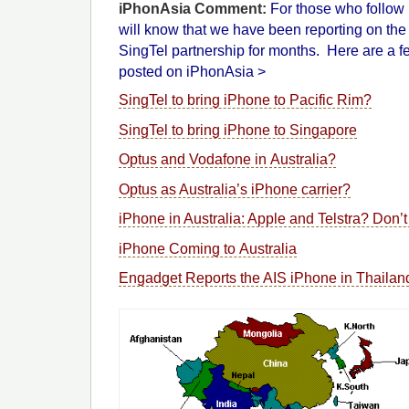
iPhonAsia Comment:
For those who follow 
will know that we have been reporting on th
SingTel partnership for months. Here are a few
posted on iPhonAsia >
SingTel to bring iPhone to Pacific Rim?
SingTel to bring iPhone to Singapore
Optus and Vodafone in Australia?
Optus as Australia’s iPhone carrier?
iPhone in Australia: Apple and Telstra? Don’t 
iPhone Coming to Australia
Engadget Reports the AIS iPhone in Thaila