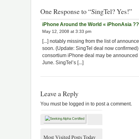
One Response to “SingTel? Yes!”
iPhone Around the World « iPhonAsia ?
May 12, 2008 at 3:33 pm
[...] notably missing from the list of announ
soon. (Update: SingTel deal now confirmed)
consortium iPhone deal may be announced
June. SingTel’s [...]
Leave a Reply
You must be logged in to post a comment.
Most Visited Posts Today