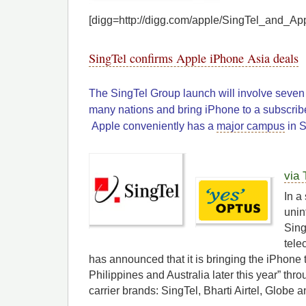
[digg=http://digg.com/apple/SingTel_and_Ap
SingTel confirms Apple iPhone Asia deals
The SingTel Group launch will involve seven d
many nations and bring iPhone to a subscribe
Apple conveniently has a
major campus
in S
via
In a
unin
Sing
tele
has announced that it is bringing the iPhone 
Philippines and Australia later this year” thr
carrier brands: SingTel, Bharti Airtel, Globe 