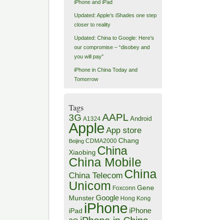
iPhone and iPad
Updated: Apple’s iShades one step
closer to reality
Updated: China to Google: Here’s
our compromise – “disobey and
you will pay”
iPhone in China Today and
Tomorrow
Tags
AAPL
3G
Android
A1324
Apple
App store
Chang
CDMA2000
Beijing
China
Xiaobing
China Mobile
China
China Telecom
Unicom
Gene
Foxconn
Google
Munster
Hong Kong
iPhone
iPhone
iPad