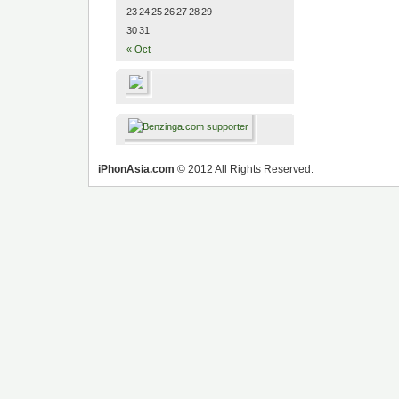
23
24
25
26
27
28
29
30
31
« Oct
iPhonAsia.com
© 2012 All Rights Reserved.