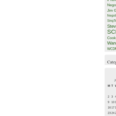
Negot
Jim 
Negot
SingT
Stev
SC
Cook
Wan
WCD
Cate
J
M
T
2
3
9
10
16
17
23
24