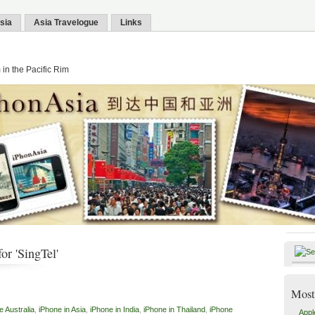
sia
Asia Travelogue
Links
in the Pacific Rim
or 'SingTel'
Most
e Australia
,
iPhone in Asia
,
iPhone in India
,
iPhone in Thailand
,
iPhone
Appl