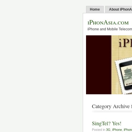
Home
About iPhonA
iPhonAsia.com
iPhone and Mobile Telecom 
Category Archive f
SingTel? Yes!
Posted in
3G
,
iPhone
,
iPhon