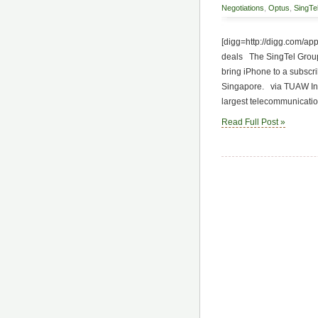
Negotiations
,
Optus
,
SingTe
[digg=http://digg.com/a
deals The SingTel Group 
bring iPhone to a subscr
Singapore. via TUAW In a
largest telecommunication
Read Full Post »