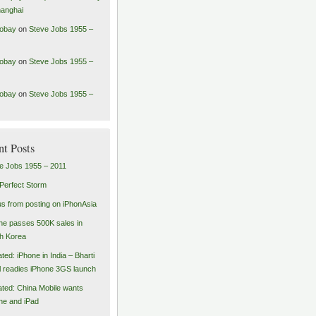
hanghai
robay
on
Steve Jobs 1955 –
robay
on
Steve Jobs 1955 –
robay
on
Steve Jobs 1955 –
nt Posts
e Jobs 1955 – 2011
Perfect Storm
us from posting on iPhonAsia
ne passes 500K sales in
h Korea
ted: iPhone in India – Bharti
el readies iPhone 3GS launch
ted: China Mobile wants
ne and iPad