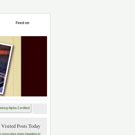
Feed on
 Visited Posts Today
e executive team heading to