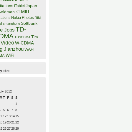
iations
Japan
iTablet
MIIT
Goldman
KT
iations
Nokia
Photos
RIM
Softbank
el
smartphone
TD-
e Jobs
DMA
Tim
TDSCDMA
Video
W-CDMA
g Jianzhou
WAPI
WiFi
MA
gories
uly 2012
W
T
F
S
S
1
4
5
6
7
8
11
12
13
14
15
18
19
20
21
22
25
26
27
28
29