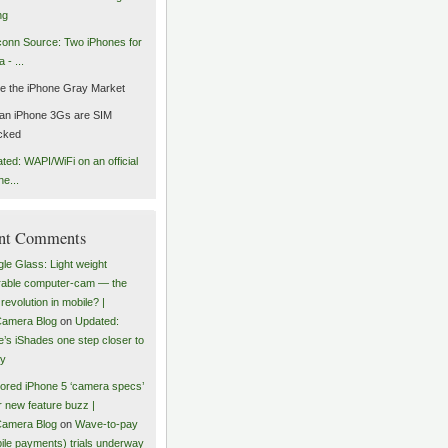
ng
onn Source: Two iPhones for
 - ...
de the iPhone Gray Market
an iPhone 3Gs are SIM
cked
ted: WAPI/WiFi on an official
ne...
nt Comments
le Glass: Light weight
able computer-cam — the
revolution in mobile? |
amera Blog
on
Updated:
e’s iShades one step closer to
ty
red iPhone 5 ‘camera specs’
r new feature buzz |
amera Blog
on
Wave-to-pay
ile payments) trials underway