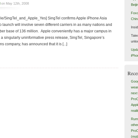
l
on May 12th, 2008
Beiji
Foxc
pple/SingTel_and_Apple_Yes] SingTel confirms Apple iPhone Asia
China
launch will involve seven different carriers in as many nations and
Insi
iber base of 136 million. Apple conveniently has a major campus in
Taiw
 singularly uninformative press release, SingTel, Singapore’s
unlo
s company, has announced that it is [...]
Upda
iPho
Rece
Goog
wear
next 
ProC
Appl
reali
Rumo
othe
ProC
(mob