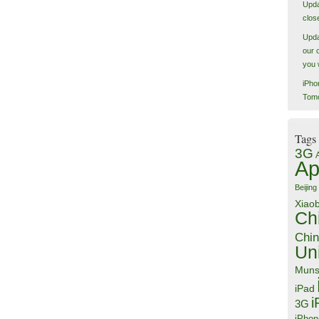
Upda
close
Upda
our 
you 
iPho
Tom
Tags
3G
Ap
Beijing
Xiao
Ch
Chin
Un
Muns
iPad
i
3G
iPhon