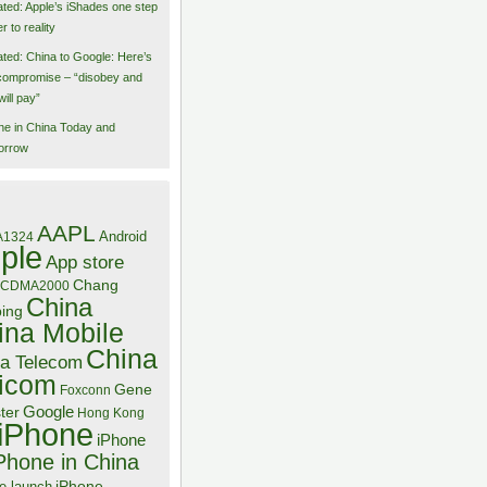
ted: Apple’s iShades one step
r to reality
ted: China to Google: Here’s
compromise – “disobey and
will pay”
ne in China Today and
orrow
AAPL
Android
A1324
ple
App store
Chang
CDMA2000
China
bing
ina Mobile
China
a Telecom
icom
Gene
Foxconn
Google
ter
Hong Kong
iPhone
iPhone
Phone in China
iPhone
e launch