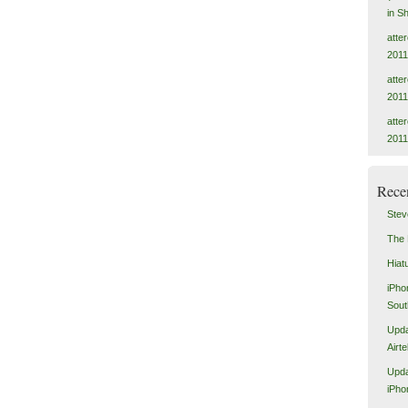
in S
atte
2011
atte
2011
atte
2011
Rece
Stev
The 
Hiat
iPho
Sout
Upda
Airt
Upda
iPho