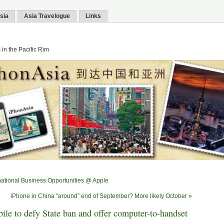
sia
Asia Travelogue
Links
in the Pacific Rim
national Business Opportunities @ Apple
iPhone in China “around” end of September? More likely October
»
le to defy State ban and offer computer-to-handset