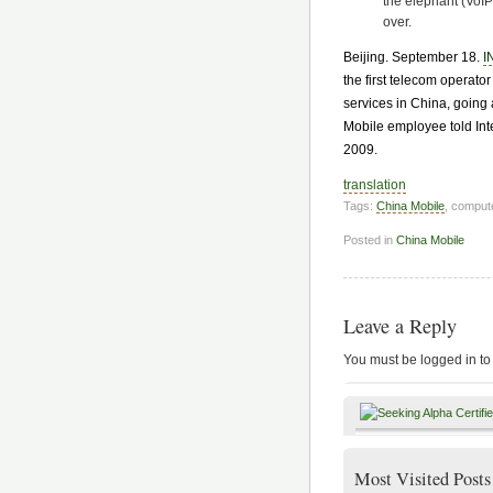
the elephant (VoIP
over.
Beijing. September 18.
I
the first telecom operato
services in China, going 
Mobile employee told In
2009.
translation
Tags:
China Mobile
, comput
Posted in
China Mobile
Leave a Reply
You must be logged in to
Most Visited Posts