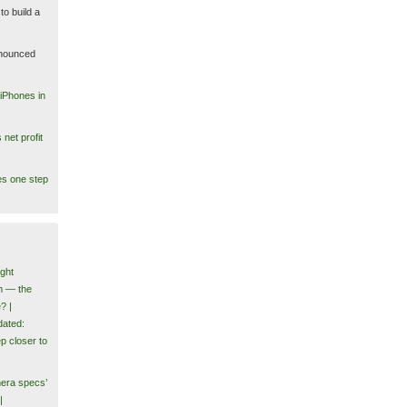
to build a
nounced
iPhones in
net profit
es one step
ght
m — the
? |
ated:
p closer to
era specs’
|