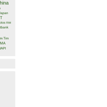
hina
e
Japan
IT
otos
RIM
tbank
Tim
MA
DMA
API