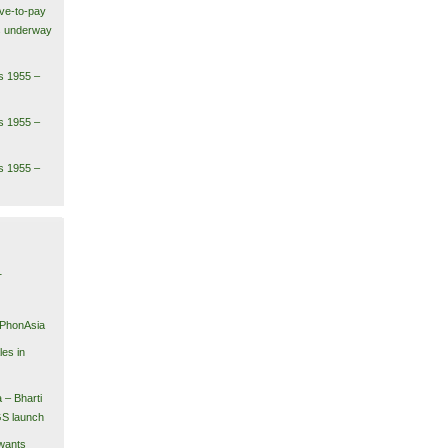
ve-to-pay
ls underway
s 1955 –
s 1955 –
s 1955 –
1
iPhonAsia
es in
 – Bharti
GS launch
wants