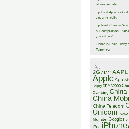
iPhone and iPad
Updated: Apple’s iShad
closer to reality
Updated: China to Goog
our compromise – “dis
you will pay”
iPhone in China Today 
Tomorrow
Tags
AAPL
3G
A1324
Apple
App st
Ch
CDMA2000
Beijing
China
Xiaobing
China Mobi
China Telecom
Unicom
Foxco
Google
Munster
Hon
iPhone
iPad