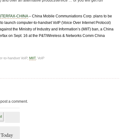
) and offer an alternative product/service … or you will get run
NTERFAX-CHINA
– China Mobile Communiations Corp. plans to be
r to launch computer-to-handset VoIP (Voice Over Internet Protocol)
against the Ministry of Industry and Information’s (MIIT) ban, a China
terfax on Sept. 16 at the P&T/Wireless & Networks Comm China
er-to-handset VoIP,
MIIT
, VoIP
 post a comment.
 Today