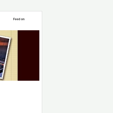
Feed on