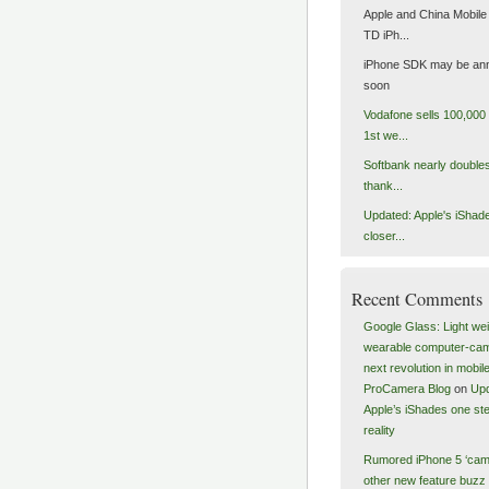
Apple and China Mobile 
TD iPh...
iPhone SDK may be an
soon
Vodafone sells 100,000 
1st we...
Softbank nearly doubles 
thank...
Updated: Apple's iShad
closer...
Recent Comments
Google Glass: Light wei
wearable computer-ca
next revolution in mobile
ProCamera Blog
on
Upd
Apple’s iShades one ste
reality
Rumored iPhone 5 ‘cam
other new feature buzz 