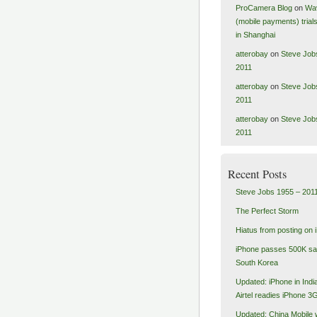
ProCamera Blog
on
Wa
(mobile payments) tria
in Shanghai
atterobay
on
Steve Job
2011
atterobay
on
Steve Job
2011
atterobay
on
Steve Job
2011
Recent Posts
Steve Jobs 1955 – 201
The Perfect Storm
Hiatus from posting on 
iPhone passes 500K sal
South Korea
Updated: iPhone in India
Airtel readies iPhone 3
Updated: China Mobile 