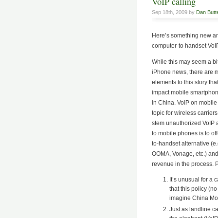
VoIP calling
Sep 18th, 2009 by
Dan Butte
Here’s something new a
computer-to handset VoIP
While this may seem a bit
iPhone news, there are m
elements to this story tha
impact mobile smartpho
in China. VoIP on mobile 
topic for wireless carrier
stem unauthorized VoIP
to mobile phones is to of
to-handset alternative (e
OOMA, Vonage, etc.) an
revenue in the process. 
It’s unusual for a 
that this policy (
imagine China Mobi
Just as landline ca