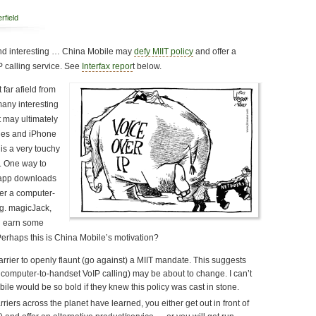
rfield
nd interesting … China Mobile may
defy MIIT policy
and offer a
 calling service. See
Interfax repor
t below.
 far afield from
any interesting
t may ultimately
nes and iPhone
is a very touchy
s. One way to
 app downloads
fer a computer-
.g. magicJack,
d earn some
Perhaps this is China Mobile’s motivation?
carrier to openly flaunt (go against) a MIIT mandate. This suggests
no computer-to-handset VoIP calling) may be about to change. I can’t
le would be so bold if they knew this policy was cast in stone.
rriers across the planet have learned, you either get out in front of