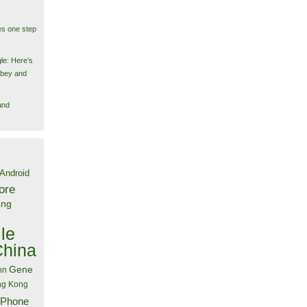
es one step
le: Here’s
obey and
and
Android
ore
ang
le
China
Gene
nn
g Kong
iPhone