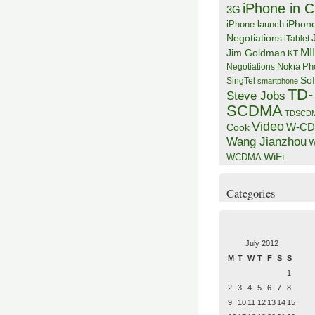
iPhone in C
3G
iPhon
iPhone launch
Negotiations
iTablet
MI
Jim Goldman
KT
Negotiations
Nokia
Ph
Sof
SingTel
smartphone
TD-
Steve Jobs
SCDMA
TDSCD
Video
W-C
Cook
Wang Jianzhou
W
WiFi
WCDMA
Categories
July 2012
M
T
W
T
F
S
S
1
2
3
4
5
6
7
8
9
10
11
12
13
14
15