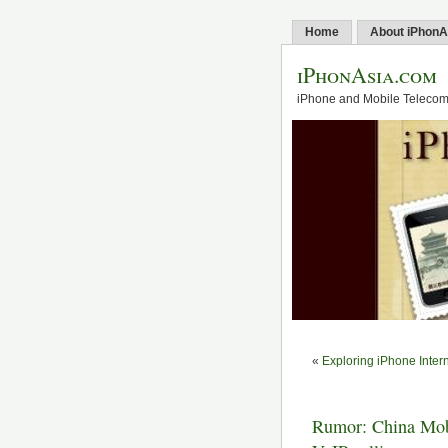
Home
About iPhonA
iPhonAsia.com
iPhone and Mobile Telecom 
«
Exploring iPhone Inter
Rumor: China Mobi