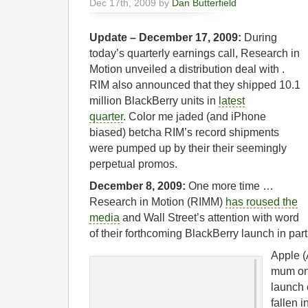
Dec 17th, 2009 by
Dan Butterfield
Update – December 17, 2009:
During
today’s quarterly earnings call, Research in
Motion unveiled a distribution deal with .
RIM also announced that they shipped 10.1
million BlackBerry units in
latest
quarter
. Color me jaded (and iPhone
biased) betcha RIM’s record shipments
were pumped up by their their seemingly
perpetual
promos.
December 8, 2009:
One more time …
Research in Motion (RIMM)
has roused the
media
and Wall Street’s attention with word
of their forthcoming BlackBerry launch in par
Apple (
mum on 
launch 
fallen i