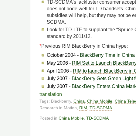
TD-SCDMA’s lackluster consumer accep
does not bode well for TD handsets. Chi
subsidies will help, but they may not be 
SCDMA.
Look for TD-LTE to supplant the “Spru
standard by 2011/12.
*
Previous RIM BlackBerry in China hype:
October 2004 -
BlackBerry Time in China
May 2006 -
RIM Set to Launch BlackBerry
April 2006 -
RIM to launch BlackBerry in 
July 2007 -
B
lackBerry Gets Green Light 
July 2007 -
BlackBerry Enters China Mar
translation
Tags: Blackberry,
China
,
China Mobile
,
China Tel
Research in Motion,
RIM
,
TD-SCDMA
Posted in
China Mobile
,
TD-SCDMA