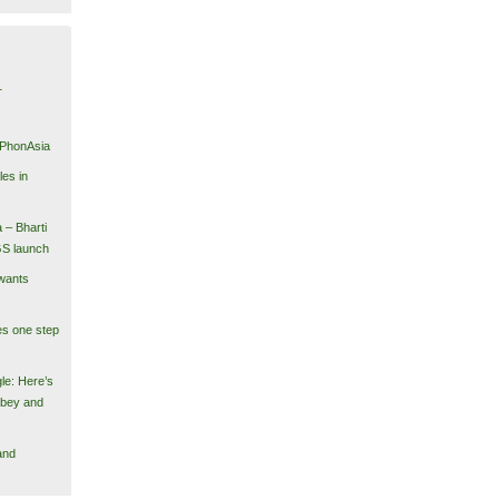
1
iPhonAsia
es in
 – Bharti
GS launch
wants
es one step
le: Here’s
obey and
and