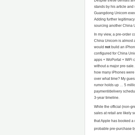
Despite these denials an
stands by his article and
Guangdong Unicom execu
Adding further legitimacy
sourcing another China U
In my view, a pre-order 
China Unicom is almost a
would
not
build an iPhon
configured for China Uni
apps + WoPortal + WiFi 
without a major pre-sale.
how many iPhones were 
over what time? My guess 
rumor holds up … 5 milli
payment/delivery schedul
3-year timeline.
While the official (non-g
sales at retail are likel
that Apple has booked a
probable pre-purchase by