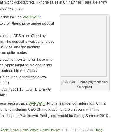
hat might kick-start retail iPhone sales in China? Yes. Here are a few
les” wish-list:
s that include
WAPI/WiFi
*
e the iPhone price and/or deposit
 ala the DBS plan offered by
g. The deposit is waived for those
DBS Visa, and the monthly
 are quite modest.
e-payment systems for those who
rds. Apple might be moving in this
 partnership with Alipay.
 China Mobile featuring a
low-
DBS Visa - iPhone payment plan
Phone.
$0 deposit
he path (2011/12) … a TD-LTE 4G
bile.
us reports that a
WAPI/WiFi
iPhone is under consideration. China
ment, including CEO Chang Xiaobing, are on board with this
t this happen? Unknown. Best guess would be Spring/Summer 2010.
,
Apple
,
China
,
China Mobile
,
China Unicom
, CHL, CHU, DBS Visa,
Hong