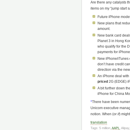
Are there any catalysts t
items on my “jump start sa
Future iPhone model
New plans that reduc
amount.
New bank card deals
Planet 3 in Hong Kon
who qualify for the 
payments for iPhone
New iPhone/iTunes 
don’t have credit ca
direction via the new
An iPhone deal with
priced
2G (EDGE) i
A bit further down t
iPhone for China Mo
*
There have been numero
Unicom executive manage
notion. When (or
if
) migh
translation
Tags: 5 million,
AAPL
, Alipay