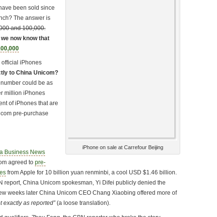
have been sold since
unch? The answer is
000 and 100,000.
: we now know that
00,000
 official iPhones
ctly to China Unicom?
t number could be as
er million iPhones
ment of iPhones that are
nicom pre-purchase
…
iPhone on sale at Carrefour Beijing
a Business News
com agreed to
pre-
nes
from Apple for 10 billion yuan renminbi, a cool USD $1.46 billion.
N report, China Unicom spokesman, Yi Difei publicly denied the
few weeks later China Unicom CEO Chang Xiaobing offered more of
t exactly as reported”
(a loose translation).