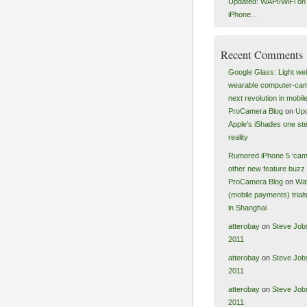
Updated: WAPI/WiFi on a
iPhone...
Recent Comments
Google Glass: Light wei
wearable computer-ca
next revolution in mobile
ProCamera Blog
on
Upd
Apple’s iShades one ste
reality
Rumored iPhone 5 ‘cam
other new feature buzz 
ProCamera Blog
on
Wa
(mobile payments) tria
in Shanghai
atterobay
on
Steve Job
2011
atterobay
on
Steve Job
2011
atterobay
on
Steve Job
2011