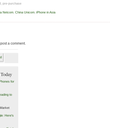
 3, pre-purchase
na Netcom
,
China Unicom
,
iPhone in Asia
 post a comment.
 Today
Phones for
eading to
 Market
le: Here's