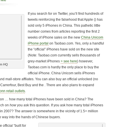
field
If you search for
on Twitter, you’ll find hundreds of
tweets reinforcing the falsehood that Apple () has
sold only 5 iPhones in China. This pathetic little
number comes from articles reporting the first 2
weeks of iPhone sales on the new
China Unicom
iPhone portal
on Taobao.com. Yes, only a handful
the “official” iPhones have sold on the new site
(Note: Taobao.com currently sells thousands of
grey-market iPhones
> see here
) however,
om HQ
Taobao.com is hardly the only place to buy the
official iPhone. China Unicom sells iPhones
nd mall-store affliates. You can also buy an official unlocked (no
 Carrerfour, Best Buy and the . There are also plans to expand
nn retail outlets
.
stion … how many total iPhones have been sold in China? The
uch on
how
you ask this question. If you ask how many total iPhones
 in 2007? The answer is somewhere in the vicinity of 1.5+ million
 way into the hands of Chinese buyers.
official “built for