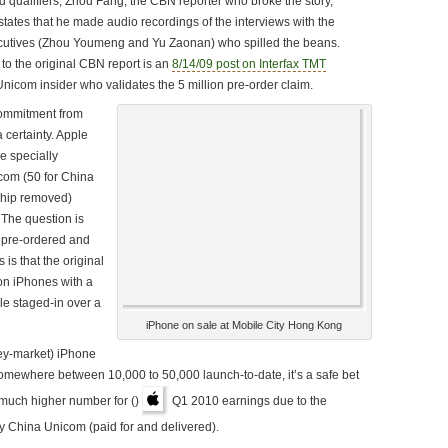
d qualifiers, Zhou Fang, the CBN reporter who broke the story,
 states that he made audio recordings of the interviews with the
tives (Zhou Youmeng and Yu Zaonan) who spilled the beans.
 to the original CBN report is an
8/14/09 post on Interfax TMT
nicom insider who validates the 5 million pre-order claim.
commitment from
 certainty. Apple
e specially
com (50 for China
chip removed)
 The question is
pre-ordered and
is that the original
on iPhones with a
e staged-in over a
iPhone on sale at Mobile City Hong Kong
rey-market) iPhone
y somewhere between 10,000 to 50,000 launch-to-date, it’s a safe bet
 much higher number for ()
Q1 2010 earnings due to the
 China Unicom (paid for and delivered).