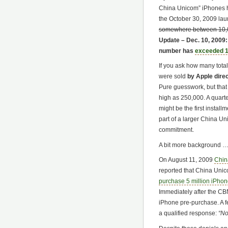
China Unicom” iPhones 
the October 30, 2009 la
somewhere between 10,
Update – Dec. 10, 2009
number has
exceeded 1
If you ask how many total
were sold
by Apple dire
Pure guesswork, but tha
high as 250,000. A quart
might be the first install
part of a larger China U
commitment.
A bit more background 
On August 11, 2009
Chin
reported that China Uni
purchase 5 million iPho
Immediately after the CB
iPhone pre-purchase. A 
a qualified response:
“No