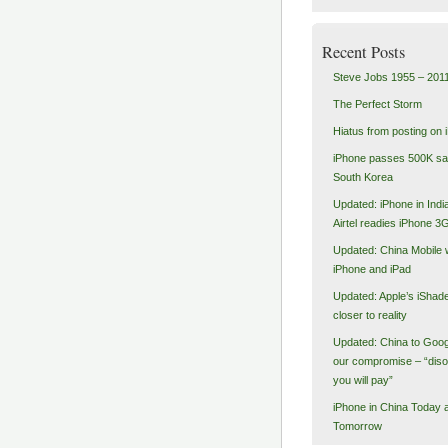
Recent Posts
Steve Jobs 1955 – 201
The Perfect Storm
Hiatus from posting on 
iPhone passes 500K sal
South Korea
Updated: iPhone in India
Airtel readies iPhone 3
Updated: China Mobile 
iPhone and iPad
Updated: Apple’s iShad
closer to reality
Updated: China to Goog
our compromise – “dis
you will pay”
iPhone in China Today 
Tomorrow