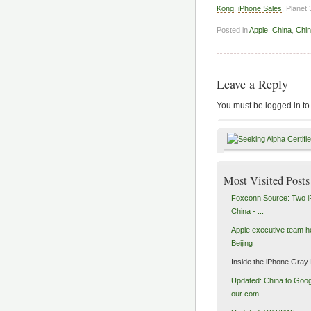
Kong
,
iPhone Sales
, Planet
Posted in
Apple
,
China
,
Chi
Leave a Reply
You must be logged in to
Most Visited Posts
Foxconn Source: Two i
China - ...
Apple executive team h
Beijing
Inside the iPhone Gray
Updated: China to Goog
our com...