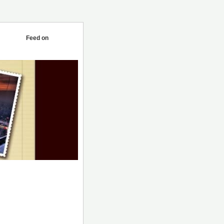
Feed on