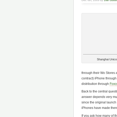
Dec 6th, 2009 by
Dan Butter
Shanghai Unic
through their Wo Stores a
contract) iPhone through
distribution through
Foxco
Back to the central que
answer depends very m
since the original launch
iPhones have made there
If you ask how many of the 