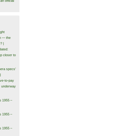
n official
ght
m — the
? |
ated:
p closer to
era specs’
|
ve-to-pay
ls underway
s 1955 –
s 1955 –
s 1955 –