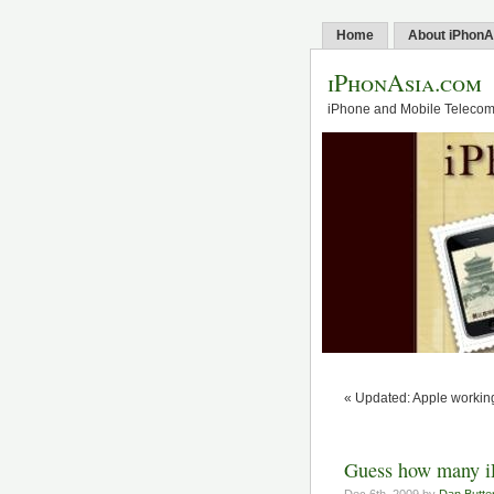
Home
About iPhonA
iPhonAsia.com
iPhone and Mobile Telecom 
« Updated: Apple working
Guess how many iP