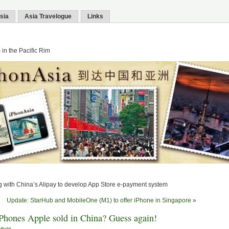
sia
Asia Travelogue
Links
in the Pacific Rim
 with China’s Alipay to develop App Store e-payment system
Update: StarHub and MobileOne (M1) to offer iPhone in Singapore
»
hones Apple sold in China? Guess again!