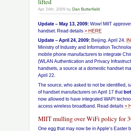
lifted
Apr 24th, 2009 by
Dan Butterfield
Update – May 13, 2009:
Wow! MIIT approves
handset. Read details
> HERE
Update – April 24, 2009:
Beijing. April 24.
I
Ministry of Industry and Information Technol
mobile phone manufacturers to integrate C
(WLAN Authentication and Privacy Infrastructu
handsets, a source at a domestic handset ma
April 22.
The source, who asked to not be identified, s
of handset manufacturers on April 17 that
bo
now allowed to have integrated WAPI technol
access wireless broadband. Read details
> 
MIIT mulling over WiFi policy for
One egg that may now be in Apple’s Easter b