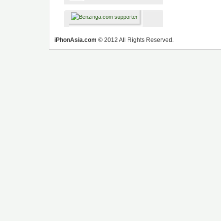
iPhonAsia.com
© 2012 All Rights Reserved.