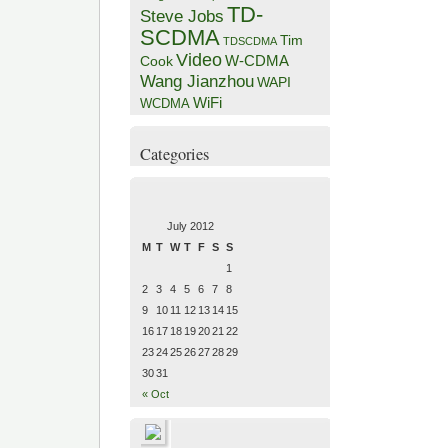
TD-
Steve Jobs
SCDMA
Tim
TDSCDMA
Video
W-CDMA
Cook
Wang Jianzhou
WAPI
WiFi
WCDMA
Categories
July 2012
M
T
W
T
F
S
S
1
2
3
4
5
6
7
8
9
10
11
12
13
14
15
16
17
18
19
20
21
22
23
24
25
26
27
28
29
30
31
« Oct