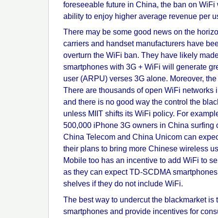
foreseeable future in China, the ban on WiFi wi
ability to enjoy higher average revenue per 
There may be some good news on the horizon.
carriers and handset manufacturers have bee
overturn the WiFi ban. They have likely made
smartphones with 3G + WiFi will generate gr
user (ARPU) verses 3G alone. Moreover, the ge
There are thousands of open WiFi networks 
and there is no good way the control the bla
unless MIIT shifts its WiFi policy. For examp
500,000 iPhone 3G owners in China surfing
China Telecom and China Unicom can expect
their plans to bring more Chinese wireless us
Mobile too has an incentive to add WiFi to s
as they can expect TD-SCDMA smartphones to
shelves if they do not include WiFi.
The best way to undercut the blackmarket is 
smartphones and provide incentives for con