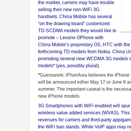
the market, carriers may have trouble
selling their new non-WiFi 3G
handsets. China Mobile has several
“on the drawing board” customized
TD-SCDMA models they would like to
promote – Levono OPhone with
China Mobile’s proprietary OS, HTC with the
forthcoming TD models from Nokia. China Un
promoting several new WCDMA 3G models i
models
*
(yes, possibly plural).
*
Guesswork: iPhonAsia believes the iPhone
will be announced either May 17 or June 9 an
summer. The important caveat is the necessar
new iPhone models.
3G Smartphones with WiFi enabled will spur
wireless value added services (WVAS). This 
revenues for carriers and third-party app/gam
the WiFi ban stands. While VoIP apps may no