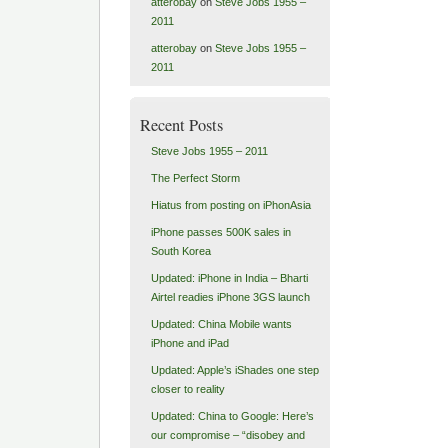
atterobay
on
Steve Jobs 1955 –
2011
atterobay
on
Steve Jobs 1955 –
2011
Recent Posts
Steve Jobs 1955 – 2011
The Perfect Storm
Hiatus from posting on iPhonAsia
iPhone passes 500K sales in
South Korea
Updated: iPhone in India – Bharti
Airtel readies iPhone 3GS launch
Updated: China Mobile wants
iPhone and iPad
Updated: Apple’s iShades one step
closer to reality
Updated: China to Google: Here’s
our compromise – “disobey and