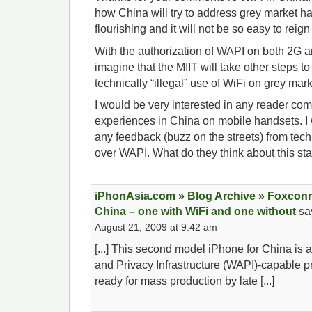
how China will try to address grey market h
flourishing and it will not be so easy to reign 
With the authorization of WAPI on both 2G 
imagine that the MIIT will take other steps to
technically “illegal” use of WiFi on grey mar
I would be very interested in any reader com
experiences in China on mobile handsets. I 
any feedback (buzz on the streets) from te
over WAPI. What do they think about this st
iPhonAsia.com » Blog Archive » Foxconn
China – one with WiFi and one without
sa
August 21, 2009 at 9:42 am
[...] This second model iPhone for China is
and Privacy Infrastructure (WAPI)-capable 
ready for mass production by late [...]