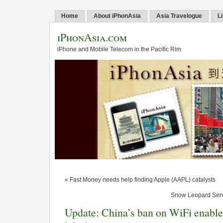
Home
About iPhonAsia
Asia Travelogue
L
iPhonAsia.com
iPhone and Mobile Telecom in the Pacific Rim
« Fast Money needs help finding Apple (AAPL) catalysts
Snow Leopard Serve
Update: China’s ban on WiFi enable