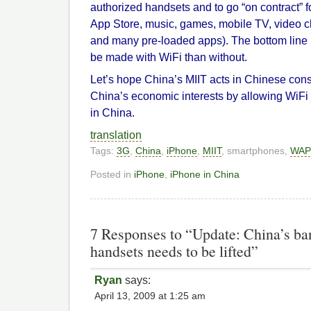
authorized handsets and to go “on contract” 
App Store, music, games, mobile TV, video ch
and many pre-loaded apps). The bottom line
be made with WiFi than without.
Let’s hope China’s MIIT acts in Chinese cons
China’s economic interests by allowing WiF
in China.
translation
Tags:
3G
,
China
,
iPhone
,
MIIT
, smartphones,
WAP
Posted in
iPhone
,
iPhone in China
7 Responses to “Update: China’s ba
handsets needs to be lifted”
Ryan
says:
April 13, 2009 at 1:25 am