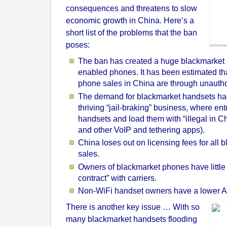
consequences and threatens to slow
economic growth in China. Here’s a
short list of the problems that the ban
poses:
The ban has created a huge blackmarket
enabled phones. It has been estimated th
phone sales in China are through unauth
The demand for blackmarket handsets has
thriving “jail-braking” business, where en
handsets and load them with “illegal in C
and other VoIP and tethering apps).
China loses out on licensing fees for all
sales.
Owners of blackmarket phones have little 
contract” with carriers.
Non-WiFi handset owners have a lower
There is another key issue … With so
many blackmarket handsets flooding