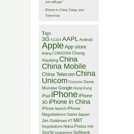
you will pay”
iPhone in China Today and
Tomorrow
Tags
AAPL
3G
Android
A1324
Apple
App store
Chang
CDMA2000
Beijing
China
Xiaobing
China Mobile
China
China Telecom
Unicom
Gene
Foxconn
Google
Munster
Hong Kong
iPhone
iPhone
iPad
iPhone in China
3G
iPhone
iPhone launch
Negotiations
Japan
iTablet
MIIT
Jim Goldman
KT
Negotiations
Nokia
Photos
RIM
Softbank
SingTel
smartphone