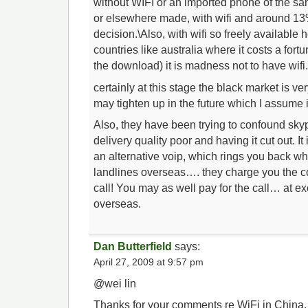
without WIFI or an imported phone of the 
or elsewhere made, with wifi and around 13
decision.\Also, with wifi so freely available
countries like australia where it costs a for
the download) it is madness not to have wifi
certainly at this stage the black market is ve
may tighten up in the future which I assume i
Also, they have been trying to confound sky
delivery quality poor and having it cut out. I
an alternative voip, which rings you back whi
landlines overseas…. they charge you the co
call! You may as well pay for the call… at exo
overseas.
Dan Butterfield
says:
April 27, 2009 at 9:57 pm
@wei lin
Thanks for your comments re WiFi in China. It