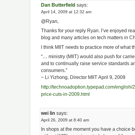
Dan Butterfield
says:
April 14, 2009 at 12:32 am
@Ryan,
Thanks for your reply Ryan. I’ve enjoyed re
blog and many articles on tech matters in Ch
I think MIIT needs to practice more of what 
“… ministry (MIIT) would also push for carrie
and to continually raise service standards an
consumers.”
~ Li Yizhong, Director MIIT April 9, 2009
http://technoadoption.typepad.com/english/2
price-cuts-in-2009.html
wei lin
says:
April 26, 2009 at 8:40 am
In shops at the moment you have a choice b