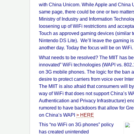
with China Unicom. While Apple and China 
same page, there could be one or two matters
Ministry of Industry and Information Technol
loosening up of WiFi restrictions and accept
Touch as approved gaming devices (similar t
Nintendo DS Lite). We’ll leave the gaming iss
another day. Today the focus will be on WiFi.
What needs to be resolved? The MIIT has be
innovated” WiFi technologies (WAPI vs. 802
on 3G mobile phones. The logic for the ban a
desire to protect carriers from voice over Inter
The MIIT is also afraid that consumers will b
way of WiFi that does not support China’s 
Authentication and Privacy Infrastructure) en
rumored to have backdoors that allow for Gre
on China’s WAPI
> HERE
This “no WiFi on 3G phones” policy
has created unintended