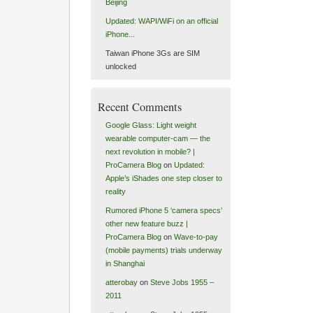
Beijing
Updated: WAPI/WiFi on an official
iPhone...
Taiwan iPhone 3Gs are SIM
unlocked
Recent Comments
Google Glass: Light weight
wearable computer-cam — the
next revolution in mobile? |
ProCamera Blog
on
Updated:
Apple’s iShades one step closer to
reality
Rumored iPhone 5 ‘camera specs’
other new feature buzz |
ProCamera Blog
on
Wave-to-pay
(mobile payments) trials underway
in Shanghai
atterobay
on
Steve Jobs 1955 –
2011