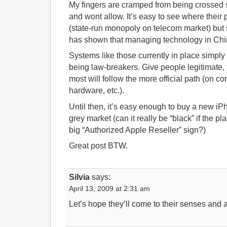
My fingers are cramped from being crossed s
and wont allow. It’s easy to see where their
(state-run monopoly on telecom market) but s
has shown that managing technology in China 
Systems like those currently in place simply
being law-breakers. Give people legitimate, 
most will follow the more official path (on co
hardware, etc.).
Until then, it’s easy enough to buy a new iP
grey market (can it really be “black” if the pl
big “Authorized Apple Reseller” sign?)
Great post BTW.
Silvia
says:
April 13, 2009 at 2:31 am
Let’s hope they’ll come to their senses and 