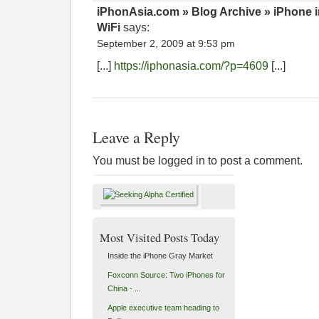
iPhonAsia.com » Blog Archive » iPhone in
WiFi
says:
September 2, 2009 at 9:53 pm
[...]
https://iphonasia.com/?p=4609
[...]
Leave a Reply
You must be logged in to post a comment.
Most Visited Posts Today
Inside the iPhone Gray Market
Foxconn Source: Two iPhones for
China - ...
Apple executive team heading to