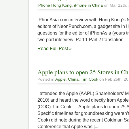
iPhone Hong Kong
,
iPhone in China
on Mar 12th,
iPhonAsia.com interview with Hong Kong’s
editors of NeonPunch.com, a gadget site in
questions for the editor of iPhonAsia (yours t
two-part interview: Part 1 Part 2 translation
Read Full Post »
Apple plans to open 25 Stores in Ch
Posted in
Apple
,
China
,
Tim Cook
on Feb 25th, 20
I attended the Apple (AAPL) Shareholders’ M
2010) and heard the word directly from Apple
(COO) Tim Cook … Apple plans to open 25 Ap
Specific timelines for groundbreaking weren’
Cook) did note during the recent Goldman S
Conference that Apple was [...]