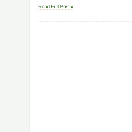
Read Full Post »