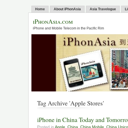
Home
About iPhonAsia
Asia Travelogue
L
iPhonAsia.com
iPhone and Mobile Telecom in the Pacific Rim
Tag Archive 'Apple Stores'
iPhone in China Today and Tomorr
Posted in
Apple
,
China
,
China Mobile
,
China Unic