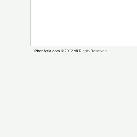
iPhonAsia.com
© 2012 All Rights Reserved.